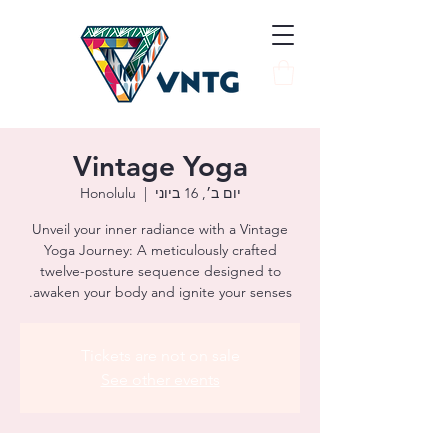
Vintage Yoga
Honolulu
  |  
יום ב׳, 16 ביוני
Unveil your inner radiance with a Vintage
Yoga Journey: A meticulously crafted
twelve-posture sequence designed to
awaken your body and ignite your senses.
Tickets are not on sale
See other events