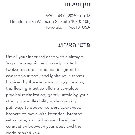
זמן ומיקום
16 ביוני 2025, 4:00 – 5:30
Honolulu, 875 Waimanu St Suite 107 & 108,
Honolulu, HI 96813, USA
פרטי האירוע
Unveil your inner radiance with a Vintage 
Yoga Journey: A meticulously crafted 
twelve-posture sequence designed to 
awaken your body and ignite your senses. 
Inspired by the elegance of bygone eras, 
this flowing practice offers a complete 
physical revitalization, gently unfolding your 
strength and flexibility while opening 
pathways to deeper sensory awareness. 
Prepare to move with intention, breathe 
with grace, and rediscover the vibrant 
connection between your body and the 
world around you.