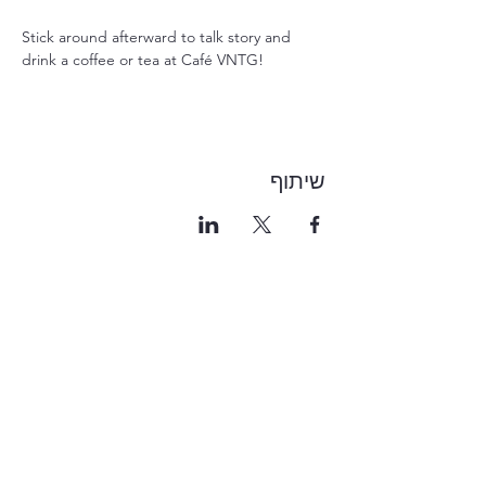
Stick around afterward to talk story and 
drink a coffee or tea at Café VNTG!
שיתוף
1-855-868-4462