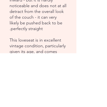
inward - but it is hardly
noticeable and does not at all
detract from the overall look
of the couch - it can very
likely be pushed back to be
perfectly straight.
This loveseat is in excellent
vintage condition, particularly
given its age, and comes
from a smoke-free, pet-free
household. There are no
labels, but it is authentic Zeus
Noto, authenticated by Zeus
Noto Milan offices (can share
the authentication email).
Dimensions: Height: 29";
Depth: 22"; Seat Height: 17";