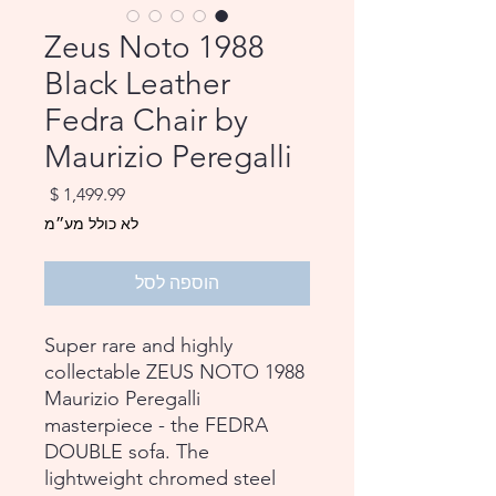
1988 Zeus Noto
Black Leather
Fedra Chair by
Maurizio Peregalli
מחיר
לא כולל מע״מ
הוספה לסל
Super rare and highly
collectable ZEUS NOTO 1988
Maurizio Peregalli
masterpiece - the FEDRA
DOUBLE sofa. The
lightweight chromed steel