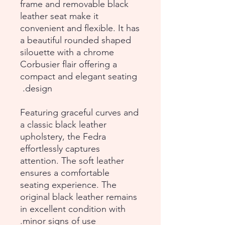
frame and removable black
leather seat make it
convenient and flexible. It has
a beautiful rounded shaped
silouette with a chrome
Corbusier flair offering a
compact and elegant seating
design.
Featuring graceful curves and
a classic black leather
upholstery, the Fedra
effortlessly captures
attention. The soft leather
ensures a comfortable
seating experience. The
original black leather remains
in excellent condition with
minor signs of use.