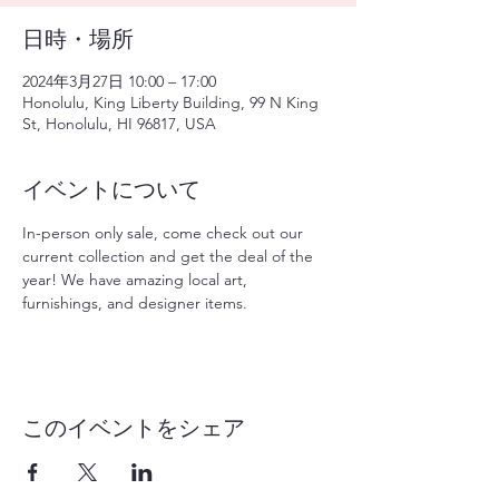
日時・場所
2024年3月27日 10:00 – 17:00
Honolulu, King Liberty Building, 99 N King
St, Honolulu, HI 96817, USA
イベントについて
In-person only sale, come check out our 
current collection and get the deal of the 
year! We have amazing local art, 
furnishings, and designer items. 
このイベントをシェア