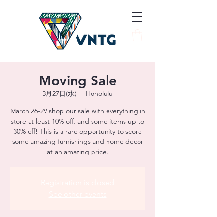
Moving Sale
3月27日(水)
  |  
Honolulu
March 26-29 shop our sale with everything in
store at least 10% off, and some items up to
30% off! This is a rare opportunity to score
some amazing furnishings and home decor
at an amazing price.
Registration is closed
See other events