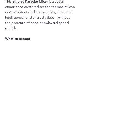
This 
Singles Karaoke Mixer
 is a social 
experience centered on the themes of love 
in 2026: intentional connections, emotional 
intelligence, and shared values—without 
the pressure of apps or awkward speed 
rounds.
What to expect
さらに表示
このイベントをシェア