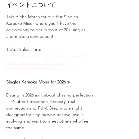
イベントについて
Join Aloha Match for our first Singles 
Karaoke Mixer where you'll have the 
opportunity to get in front of 20+ singles 
and make a connection!
Ticket Sales Here: 
https://www.eventbrite.com/e/all-ages-21-
singles-karaoke-mixer-tickets-
1978939983763?aff=ebdsoporgprofile
Singles Karaoke Mixer for 2026 ✨
Dating in 2026 isn’t about chasing perfection
—it’s about presence, honesty, real 
connection and FUN. Step into a night 
designed for singles who believe love is 
evolving and want to meet others who feel 
the same.