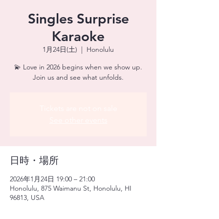
Singles Surprise
Karaoke
1月24日(土)
  |  
Honolulu
💫 Love in 2026 begins when we show up.
Join us and see what unfolds.
Tickets are not on sale
See other events
日時・場所
2026年1月24日 19:00 – 21:00
Honolulu, 875 Waimanu St, Honolulu, HI
96813, USA