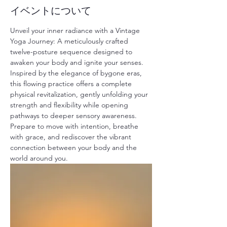
イベントについて
Unveil your inner radiance with a Vintage 
Yoga Journey: A meticulously crafted 
twelve-posture sequence designed to 
awaken your body and ignite your senses. 
Inspired by the elegance of bygone eras, 
this flowing practice offers a complete 
physical revitalization, gently unfolding your 
strength and flexibility while opening 
pathways to deeper sensory awareness. 
Prepare to move with intention, breathe 
with grace, and rediscover the vibrant 
connection between your body and the 
world around you.