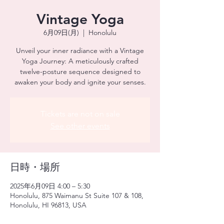
Vintage Yoga
6月09日(月)
  |  
Honolulu
Unveil your inner radiance with a Vintage
Yoga Journey: A meticulously crafted
twelve-posture sequence designed to
awaken your body and ignite your senses.
Tickets are not on sale
See other events
日時・場所
2025年6月09日 4:00 – 5:30
Honolulu, 875 Waimanu St Suite 107 & 108,
Honolulu, HI 96813, USA