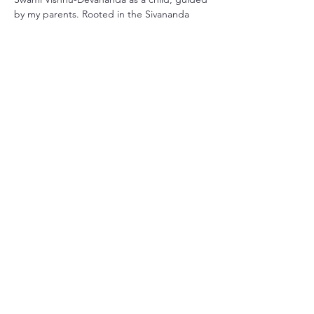
by my parents. Rooted in the Sivananda 
tradition, my practice has grown with me 
throughout life. I earned my official 
certification through Smiling Dog Yoga in 
Central Florida over 20 years…
さらに表示
このイベントをシェア