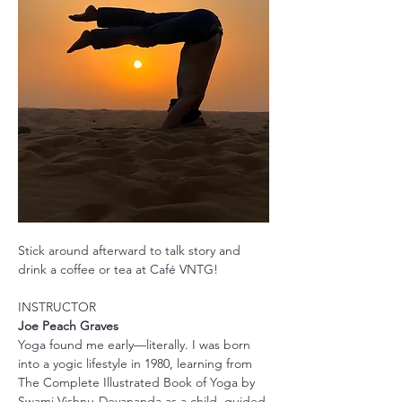
Stick around afterward to talk story and 
drink a coffee or tea at Café VNTG!
INSTRUCTOR
Joe Peach Graves
Yoga found me early—literally. I was born 
into a yogic lifestyle in 1980, learning from 
The Complete Illustrated Book of Yoga by 
Swami Vishnu-Devananda as a child, guided 