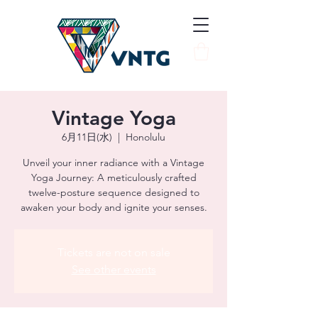
Vintage Yoga
6月11日(水)
  |  
Honolulu
Unveil your inner radiance with a Vintage
Yoga Journey: A meticulously crafted
twelve-posture sequence designed to
awaken your body and ignite your senses.
Tickets are not on sale
See other events