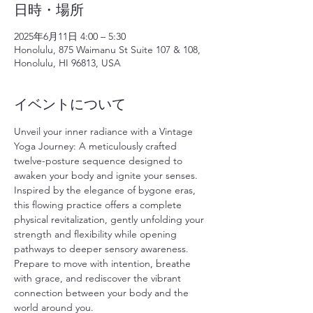
日時・場所
2025年6月11日 4:00 – 5:30
Honolulu, 875 Waimanu St Suite 107 & 108,
Honolulu, HI 96813, USA
イベントについて
Unveil your inner radiance with a Vintage 
Yoga Journey: A meticulously crafted 
twelve-posture sequence designed to 
awaken your body and ignite your senses. 
Inspired by the elegance of bygone eras, 
this flowing practice offers a complete 
physical revitalization, gently unfolding your 
strength and flexibility while opening 
pathways to deeper sensory awareness. 
Prepare to move with intention, breathe 
with grace, and rediscover the vibrant 
connection between your body and the 
world around you.