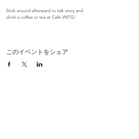
Stick around afterward to talk story and 
drink a coffee or tea at Café VNTG!
このイベントをシェア
1-855-868-4462