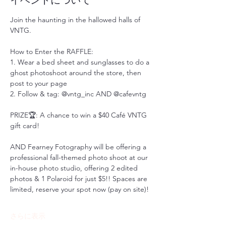
イベントについて
Join the haunting in the hallowed halls of 
VNTG. 
How to Enter the RAFFLE:
1. Wear a bed sheet and sunglasses to do a 
ghost photoshoot around the store, then 
post to your page
2. Follow & tag: @vntg_inc AND @cafevntg
PRIZE🏆: A chance to win a $40 Café VNTG 
gift card!
AND Fearney Fotography will be offering a 
professional fall-themed photo shoot at our 
in-house photo studio, offering 2 edited 
photos & 1 Polaroid for just $5!! Spaces are 
limited, reserve your spot now (pay on site)! 
さらに表示