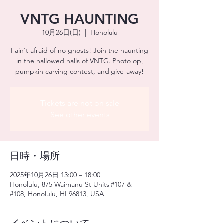
VNTG HAUNTING
10月26日(日)
  |  
Honolulu
I ain't afraid of no ghosts! Join the haunting
in the hallowed halls of VNTG. Photo op,
pumpkin carving contest, and give-away!
Tickets are not on sale
See other events
日時・場所
2025年10月26日 13:00 – 18:00
Honolulu, 875 Waimanu St Units #107 &
#108, Honolulu, HI 96813, USA