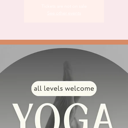
Tickets are not on sale
See other events