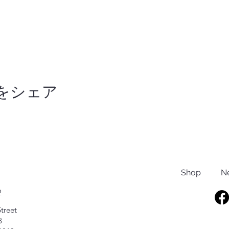
をシェア
Shop
N
2
treet
8