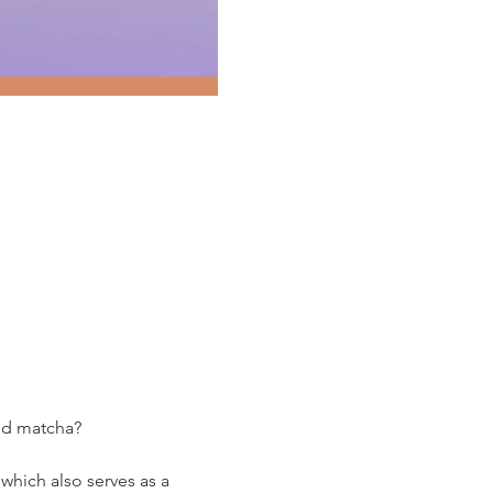
and matcha?
which also serves as a 