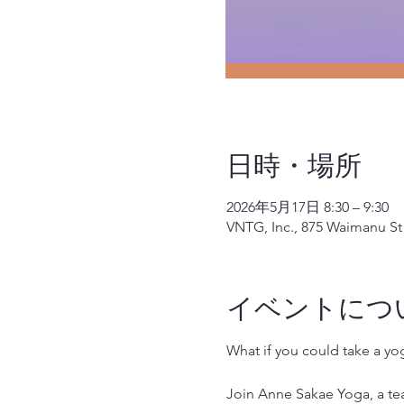
日時・場所
2026年5月17日 8:30 – 9:30
VNTG, Inc., 875 Waimanu St 
イベントにつ
What if you could take a y
Join Anne Sakae Yoga, a teac