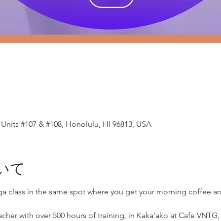
Units #107 & #108, Honolulu, HI 96813, USA
いて
oga class in the same spot where you get your morning coffee 
her with over 500 hours of training, in Kaka’ako at Cafe VNTG, 