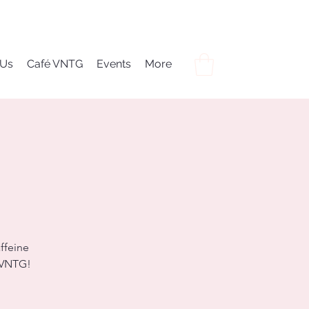
 Us
Café VNTG
Events
More
ffeine
é VNTG!