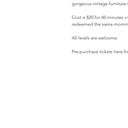
gorgeous vintage furniture 
Cost is $20 for 60 minutes 
redeemed the same morning 
All levels are welcome.
Pre-purchase tickets here f