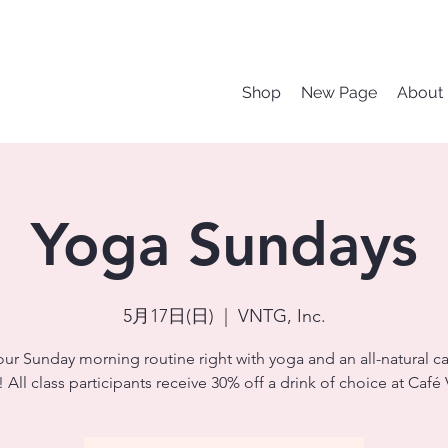
Shop
New Page
About
Yoga Sundays
5月17日(日)
  |  
VNTG, Inc.
our Sunday morning routine right with yoga and an all-natural ca
 All class participants receive 30% off a drink of choice at Caf