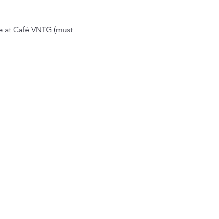
ce at Café VNTG (must 