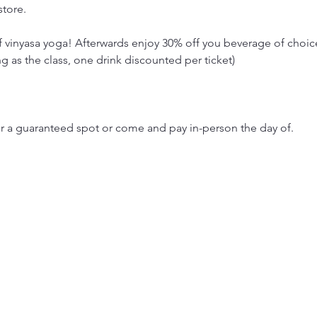
store.
of vinyasa yoga! Afterwards enjoy 30% off you beverage of choi
as the class, one drink discounted per ticket)
or a guaranteed spot or come and pay in-person the day of. 