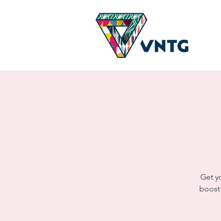
Get y
boost!