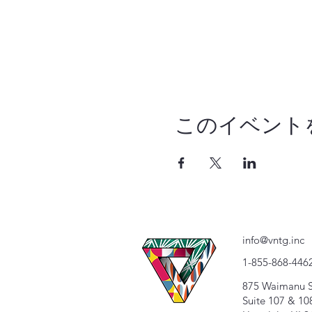
このイベント
info@vntg.inc
1-855-868-446
875 Waimanu S
Suite 107 & 10