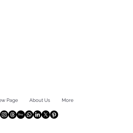
ew Page
About Us
More