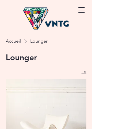
Accueil
Lounger
Lounger
Tri