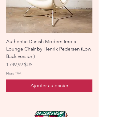
Authentic Danish Modern Imola
Lounge Chair by Henrik Pedersen (Low
Back version)
Prix
1 749,99 $US
Hors TVA
Ajouter au panier